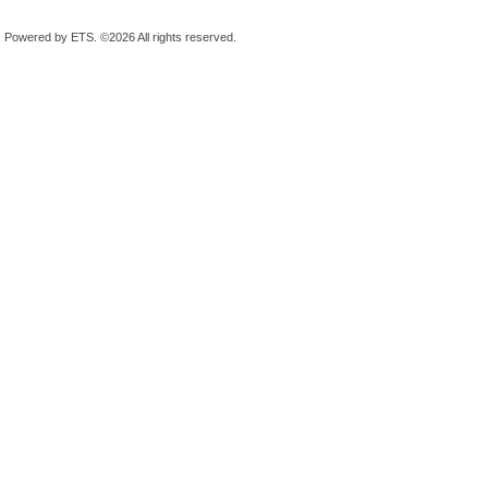
Powered by ETS.
©2026 All rights reserved.