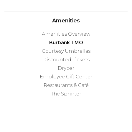
Amenities
Amenities Overview
Burbank TMO
Courtesy Umbrellas
Discounted Tickets
Drybar
Employee Gift Center
Restaurants & Café
The Sprinter