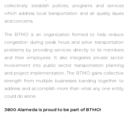
collectively establish policies, programs and services
which address local transportation and air quality issues
and concerns.
The BTMO is an organization formed to help reduce
congestion during peak hours and solve transportation
problems by providing services directly to its members
and their employees. It also integrates private sector
involvement into public sector transportation planning
and project implementation. The BTMO gains collective
strength from multiple businesses banding together to
address and accomplish more than what any one entity
could do alone.
3800 Alameda is proud to be part of BTMO!