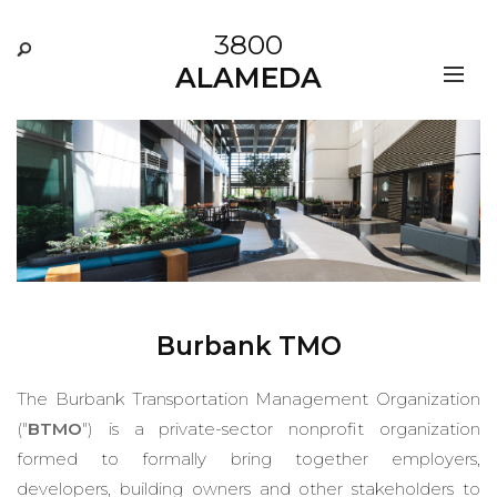
3800
ALAMEDA
Burbank TMO
The Burbank Transportation Management Organization
("
BTMO
") is a private-sector nonprofit organization
formed to formally bring together employers,
developers, building owners and other stakeholders to