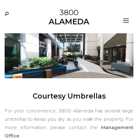
3800
ALAMEDA
Courtesy Umbrellas
For your convenience, 3800 Alameda has several large
umbrellas to keep you dry as you walk the property. For
more information, please contact the
Management
Office
.