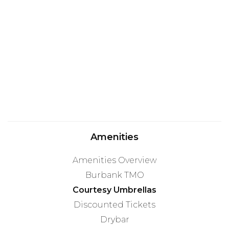
Amenities
Amenities Overview
Burbank TMO
Courtesy Umbrellas
Discounted Tickets
Drybar