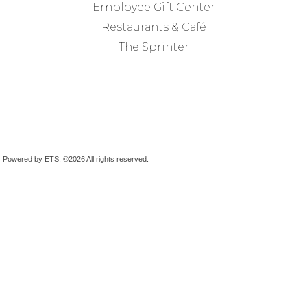
Employee Gift Center
Restaurants & Café
The Sprinter
Powered by ETS.
©2026 All rights reserved.